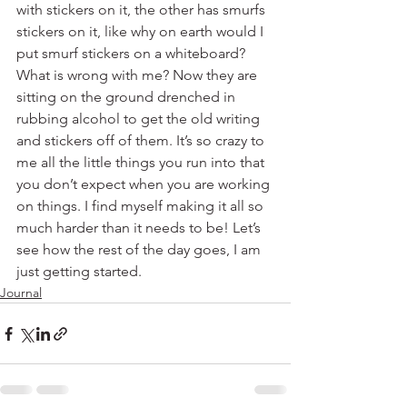
with stickers on it, the other has smurfs 
stickers on it, like why on earth would I 
put smurf stickers on a whiteboard? 
What is wrong with me? Now they are 
sitting on the ground drenched in 
rubbing alcohol to get the old writing 
and stickers off of them. It’s so crazy to 
me all the little things you run into that 
you don’t expect when you are working 
on things. I find myself making it all so 
much harder than it needs to be! Let’s 
see how the rest of the day goes, I am 
just getting started.  
Journal