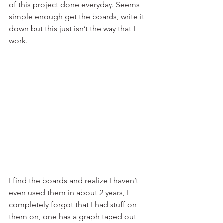
of this project done everyday. Seems 
simple enough get the boards, write it 
down but this just isn’t the way that I 
work.
I find the boards and realize I haven’t 
even used them in about 2 years, I 
completely forgot that I had stuff on 
them on, one has a graph taped out 