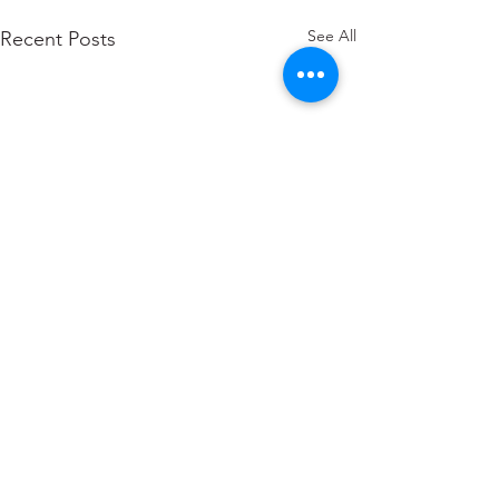
See All
Recent Posts
Comments