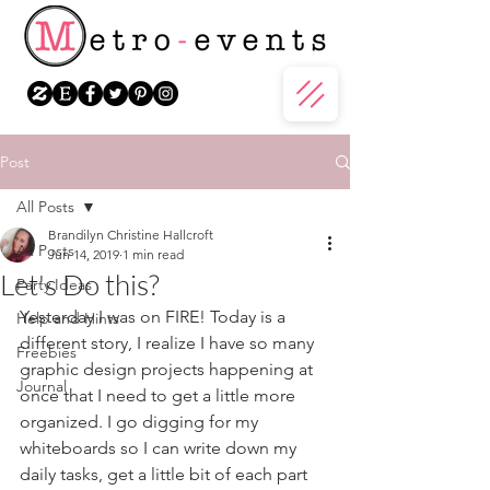
Post
All Posts
Brandilyn Christine Hallcroft
All Posts
Jun 14, 2019
1 min read
Let's Do this?
Party Ideas
Yesterday I was on FIRE! Today is a 
Help and Hints
different story, I realize I have so many 
Freebies
graphic design projects happening at 
Journal
once that I need to get a little more 
organized. I go digging for my 
whiteboards so I can write down my 
daily tasks, get a little bit of each part 