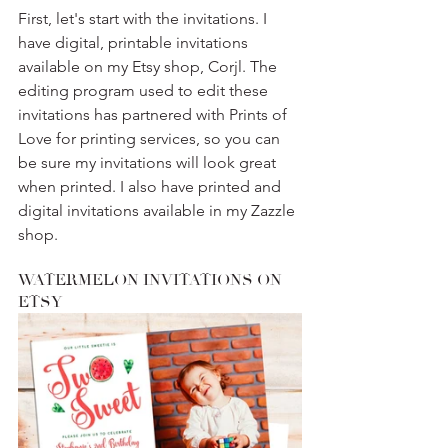
First, let's start with the invitations. I 
have digital, printable invitations 
available on my Etsy shop, Corjl. The 
editing program used to edit these 
invitations has partnered with Prints of 
Love for printing services, so you can 
be sure my invitations will look great 
when printed. I also have printed and 
digital invitations available in my Zazzle 
shop. 
WATERMELON INVITATIONS ON 
ETSY