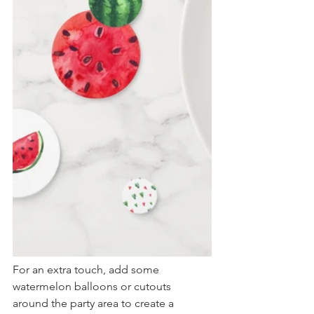
For an extra touch, add some 
watermelon balloons or cutouts 
around the party area to create a 