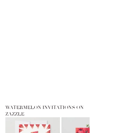
WATERMELON INVITATIONS ON 
ZAZZLE