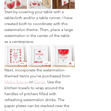
Start by covering your table with a 
tablecloth and/or a table runner; I have 
created both to coordinate with this 
watermelon theme. Then, place a large 
watermelon in the center of the table 
as a centerpiece.
Next, incorporate the watermelon-
themed items you've purchased from 
Metro-Events
 on 
Zazzle
. Use the 
kitchen towels to wrap around the 
handles of pitchers filled with 
refreshing watermelon drinks. The 
paper plates can be stacked near the 