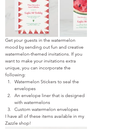
Get your guests in the watermelon 
mood by sending out fun and creative 
watermelon-themed invitations. If you 
want to make your invitations extra 
unique, you can incorporate the 
following:
Watermelon Stickers to seal the 
envelopes
An envelope liner that is designed 
with watermelons
Custom watermelon envelopes
I have all of these items available in my 
Zazzle shop!