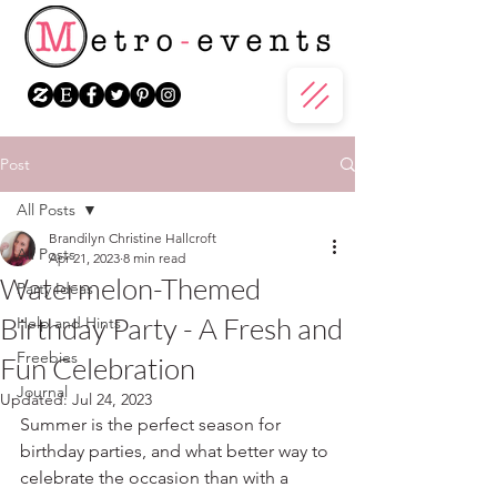
Post
All Posts
Brandilyn Christine Hallcroft
All Posts
Apr 21, 2023
8 min read
Watermelon-Themed
Party Ideas
Birthday Party - A Fresh and
Help and Hints
Freebies
Fun Celebration
Journal
Updated:
Jul 24, 2023
Summer is the perfect season for 
birthday parties, and what better way to 
celebrate the occasion than with a 