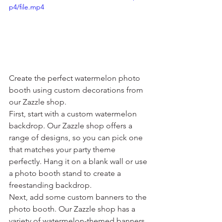
p4/file.mp4
Create the perfect watermelon photo 
booth using custom decorations from 
our Zazzle shop.
First, start with a custom watermelon 
backdrop. Our Zazzle shop offers a 
range of designs, so you can pick one 
that matches your party theme 
perfectly. Hang it on a blank wall or use 
a photo booth stand to create a 
freestanding backdrop.
Next, add some custom banners to the 
photo booth. Our Zazzle shop has a 
variety of watermelon-themed banners 