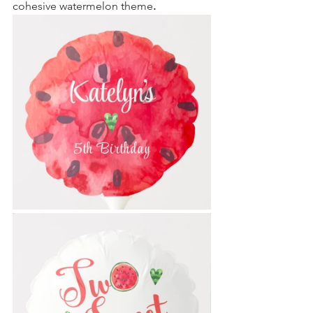
cohesive watermelon theme
. 