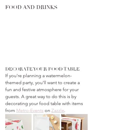
FOOD AND DRINKS
DECORATE YOUR FOOD TABLE
If you're planning a watermelon-
themed party, you'll want to create a 
fun and festive atmosphere for your 
guests. A great way to do this is by 
decorating your food table with items 
from 
Metro-Events
 on 
Zazzle
.