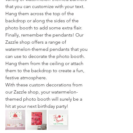
that you can customize with your text. 
Hang them across the top of the 
backdrop or along the sides of the 
photo booth to add some extra flair.
Finally, remember the pendants! Our 
Zazzle shop offers a range of 
watermelon-themed pendants that you 
can use to decorate the photo booth. 
Hang them from the ceiling or attach 
them to the backdrop to create a fun, 
festive atmosphere.
With these custom decorations from 
our Zazzle shop, your watermelon-
themed photo booth will surely be a 
hit at your next birthday party!