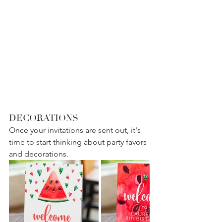
DECORATIONS
Once your invitations are sent out, it's 
time to start thinking about party favors 
and decorations. 