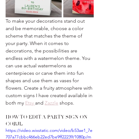
To make your decorations stand out 
and be memorable, choose a color 
scheme that matches the theme of 
your party. When it comes to 
decorations, the possibilities are 
endless with a watermelon theme. You 
can use actual watermelons as 
centerpieces or carve them into fun 
shapes and use them as vases for 
flowers. Create a fruity atmosphere with 
custom signs I have created available in 
both my 
Etsy 
and 
Zazzle
 shops.
HOW TO EDIT A PARTY SIGN ON 
CORJL
https://video.wixstatic.com/video/b53ae1_7e
707a77cbbc466eb22ed7be9ff22239/1080p/m