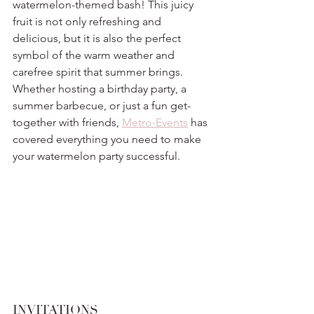
watermelon-themed bash! This juicy 
fruit is not only refreshing and 
delicious, but it is also the perfect 
symbol of the warm weather and 
carefree spirit that summer brings. 
Whether hosting a birthday party, a 
summer barbecue, or just a fun get-
together with friends, 
Metro-Events
 has 
covered everything you need to make 
your watermelon party successful.
INVITATIONS