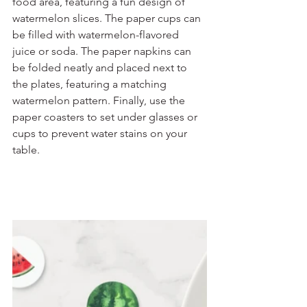
food area, featuring a fun design of 
watermelon slices. The paper cups can 
be filled with watermelon-flavored 
juice or soda. The paper napkins can 
be folded neatly and placed next to 
the plates, featuring a matching 
watermelon pattern. Finally, use the 
paper coasters to set under glasses or 
cups to prevent water stains on your 
table.