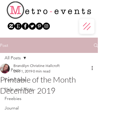
Post
All Posts
Brandilyn Christine Hallcroft
All Posts
Dec 1, 2019
0 min read
Printable of the Month
Party Ideas
December 2019
Help and Hints
Freebies
Journal