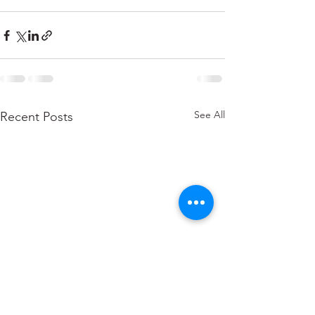
See All
Recent Posts