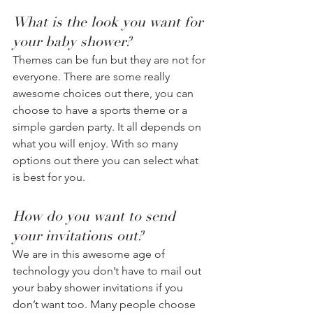
What is the look you want for 
your baby shower? 
Themes can be fun but they are not for 
everyone. There are some really 
awesome choices out there, you can 
choose to have a sports theme or a 
simple garden party. It all depends on 
what you will enjoy. With so many 
options out there you can select what 
is best for you.
How do you want to send 
your invitations out? 
We are in this awesome age of 
technology you don’t have to mail out 
your baby shower invitations if you 
don’t want too. Many people choose 