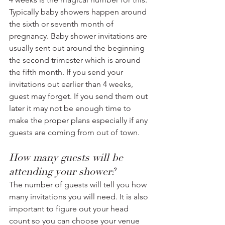
Typically baby showers happen around 
the sixth or seventh month of 
pregnancy. Baby shower invitations are 
usually sent out around the beginning 
the second trimester which is around 
the fifth month. If you send your 
invitations out earlier than 4 weeks, 
guest may forget. If you send them out 
later it may not be enough time to 
make the proper plans especially if any 
guests are coming from out of town.
How many guests will be 
attending your shower? 
The number of guests will tell you how 
many invitations you will need. It is also 
important to figure out your head 
count so you can choose your venue 