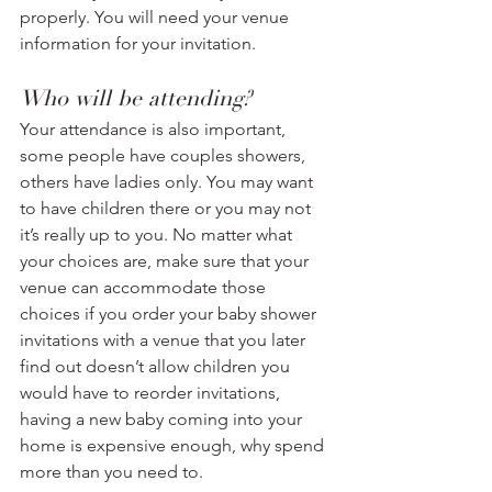
properly. You will need your venue 
information for your invitation.
Who will be attending? 
Your attendance is also important, 
some people have couples showers, 
others have ladies only. You may want 
to have children there or you may not 
it’s really up to you. No matter what 
your choices are, make sure that your 
venue can accommodate those 
choices if you order your baby shower 
invitations with a venue that you later 
find out doesn’t allow children you 
would have to reorder invitations, 
having a new baby coming into your 
home is expensive enough, why spend 
more than you need to. 