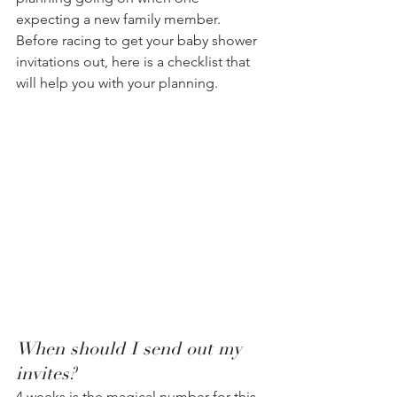
expecting a new family member. 
Before racing to get your baby shower 
invitations out, here is a checklist that 
will help you with your planning.  
When should I send out my 
invites?
4 weeks is the magical number for this. 