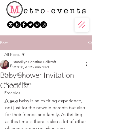
Post
All Posts
Brandilyn Christine Hallcroft
All Posts
Sep 30, 2019
2 min read
Baby Shower Invitation
Party Ideas
Checklist
Help and Hints
Freebies
A new baby is an exciting experience, 
Journal
not just for the newbie parents but also 
for their friends and family. As thrilling 
as this time is there is also a lot of other 
planning going on when one 