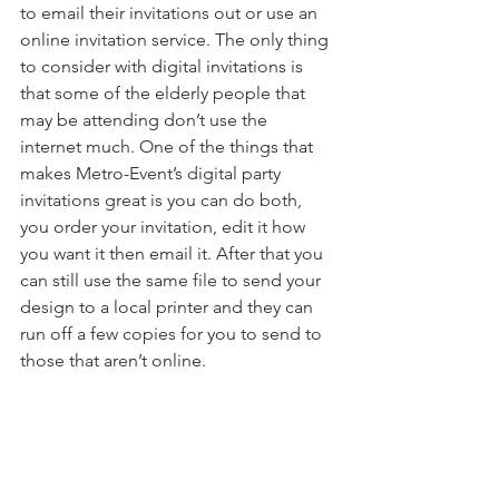
to email their invitations out or use an 
online invitation service. The only thing 
to consider with digital invitations is 
that some of the elderly people that 
may be attending don’t use the 
internet much. One of the things that 
makes Metro-Event’s digital party 
invitations great is you can do both, 
you order your invitation, edit it how 
you want it then email it. After that you 
can still use the same file to send your 
design to a local printer and they can 
run off a few copies for you to send to 
those that aren’t online.