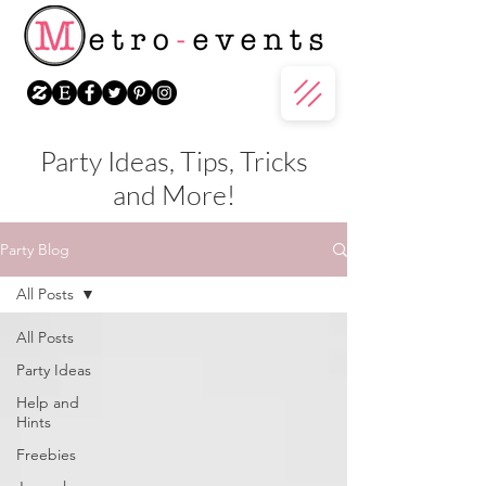
Party Ideas, Tips, Tricks
and More!
Party Blog
All Posts
All Posts
Party Ideas
Help and
Hints
Freebies