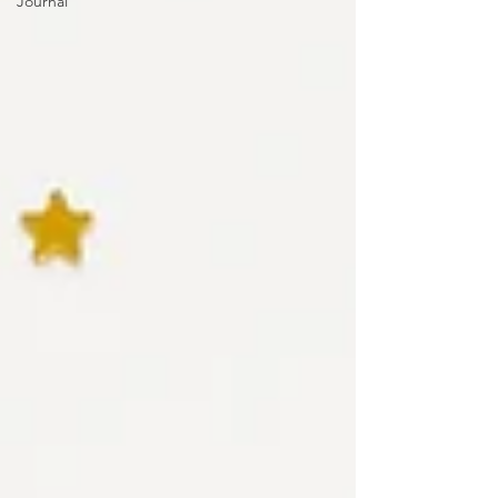
Journal