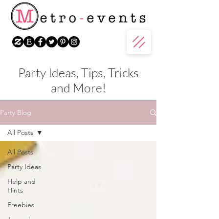
Party Ideas, Tips, Tricks
and More!
Party Blog
All Posts
All Posts
Party Ideas
Help and
Hints
Freebies