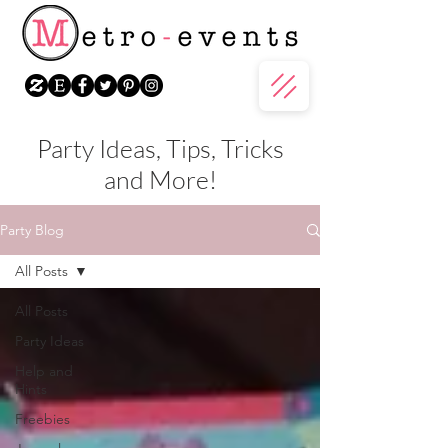
Party Ideas, Tips, Tricks
and More!
Party Blog
All Posts
All Posts
Party Ideas
Help and
Hints
Freebies