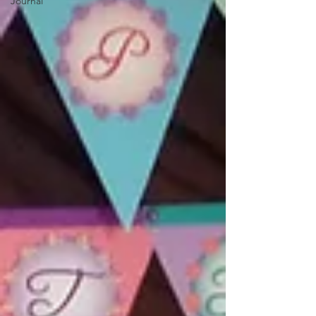
Journal